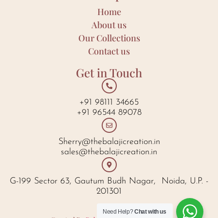
Home
About us
Our Collections
Contact us
Get in Touch
+91 98111 34665
+91 96544 89078
Sherry@thebalajicreation.in
sales@thebalajicreation.in
G-199 Sector 63, Gautum Budh Nagar, Noida, U.P. -
201301
Need Help?
Chat with us