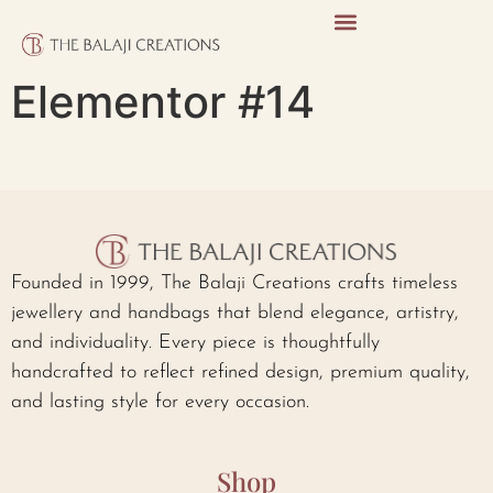
Elementor #14
Founded in 1999, The Balaji Creations crafts timeless
jewellery and handbags that blend elegance, artistry,
and individuality. Every piece is thoughtfully
handcrafted to reflect refined design, premium quality,
and lasting style for every occasion.
Shop