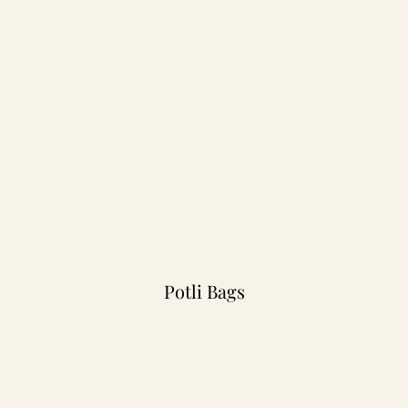
Potli Bags