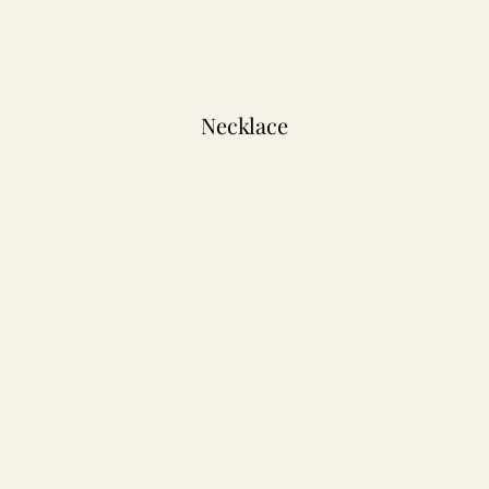
Necklace