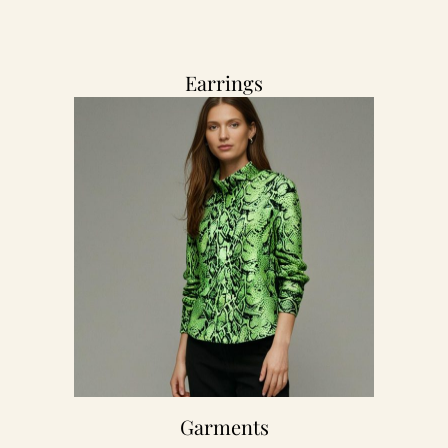
Earrings
Garments