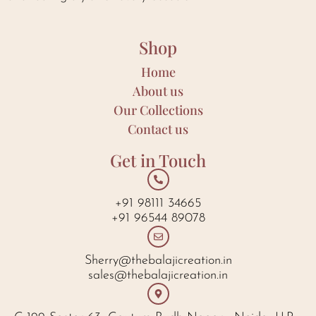
Shop
Home
About us
Our Collections
Contact us
Get in Touch
+91 98111 34665
+91 96544 89078
Sherry@thebalajicreation.in
sales@thebalajicreation.in