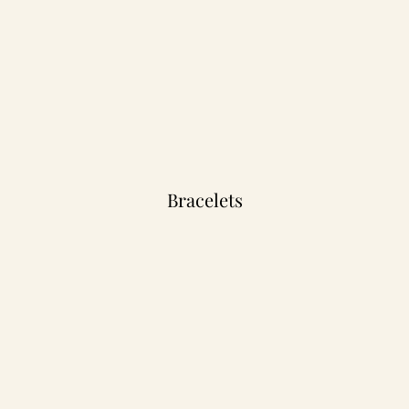
Bracelets