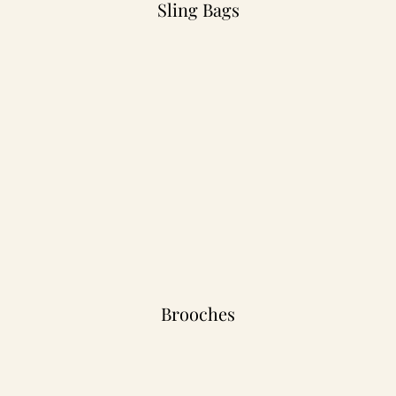
Sling Bags
Brooches