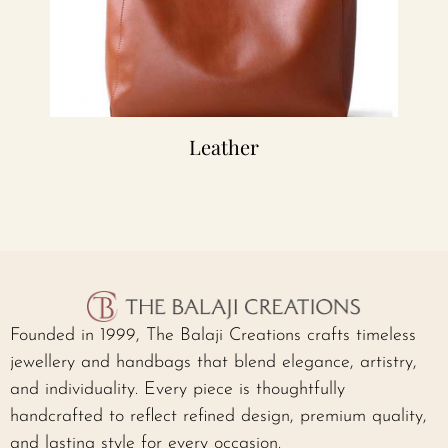
Leather
Founded in 1999, The Balaji Creations crafts timeless
jewellery and handbags that blend elegance, artistry,
and individuality. Every piece is thoughtfully
handcrafted to reflect refined design, premium quality,
and lasting style for every occasion.