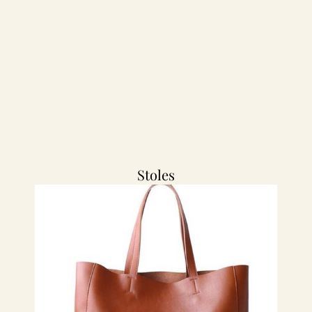
Stoles