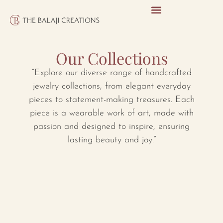
Our Collections
“Explore our diverse range of handcrafted
jewelry collections, from elegant everyday
pieces to statement-making treasures. Each
piece is a wearable work of art, made with
passion and designed to inspire, ensuring
lasting beauty and joy.”