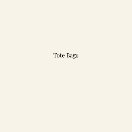
Tote Bags