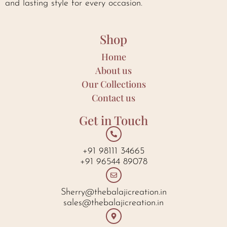
and lasting style for every occasion.
Shop
Home
About us
Our Collections
Contact us
Get in Touch
+91 98111 34665
+91 96544 89078
Sherry@thebalajicreation.in
sales@thebalajicreation.in