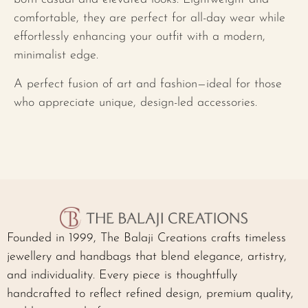
comfortable, they are perfect for all-day wear while
effortlessly enhancing your outfit with a modern,
minimalist edge.
A perfect fusion of art and fashion—ideal for those
who appreciate unique, design-led accessories.
Founded in 1999, The Balaji Creations crafts timeless
jewellery and handbags that blend elegance, artistry,
and individuality. Every piece is thoughtfully
handcrafted to reflect refined design, premium quality,