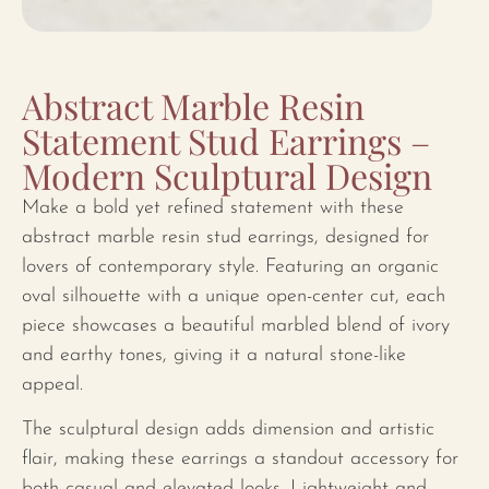
Abstract Marble Resin
Statement Stud Earrings –
Modern Sculptural Design
Make a bold yet refined statement with these
abstract marble resin stud earrings, designed for
lovers of contemporary style. Featuring an organic
oval silhouette with a unique open-center cut, each
piece showcases a beautiful marbled blend of ivory
and earthy tones, giving it a natural stone-like
appeal.
The sculptural design adds dimension and artistic
flair, making these earrings a standout accessory for
both casual and elevated looks. Lightweight and