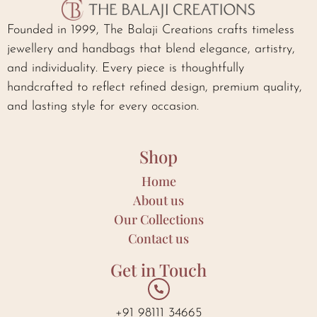
Founded in 1999, The Balaji Creations crafts timeless
jewellery and handbags that blend elegance, artistry,
and individuality. Every piece is thoughtfully
handcrafted to reflect refined design, premium quality,
and lasting style for every occasion.
Shop
Home
About us
Our Collections
Contact us
Get in Touch
+91 98111 34665