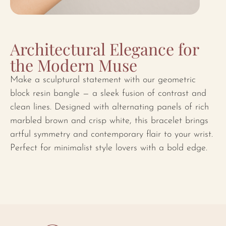
Architectural Elegance for
the Modern Muse
Make a sculptural statement with our geometric
block resin bangle — a sleek fusion of contrast and
clean lines. Designed with alternating panels of rich
marbled brown and crisp white, this bracelet brings
artful symmetry and contemporary flair to your wrist.
Perfect for minimalist style lovers with a bold edge.