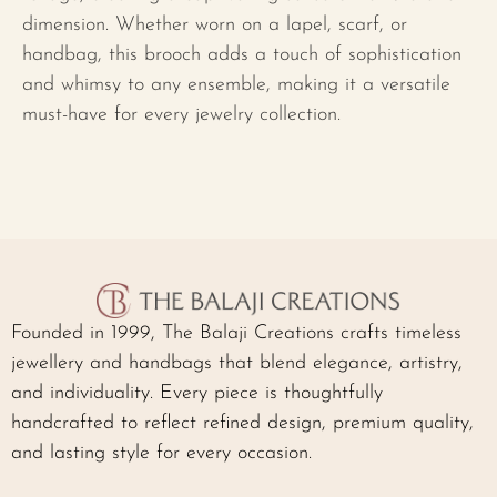
dimension. Whether worn on a lapel, scarf, or
handbag, this brooch adds a touch of sophistication
and whimsy to any ensemble, making it a versatile
must-have for every jewelry collection.
Founded in 1999, The Balaji Creations crafts timeless
jewellery and handbags that blend elegance, artistry,
and individuality. Every piece is thoughtfully
handcrafted to reflect refined design, premium quality,
and lasting style for every occasion.