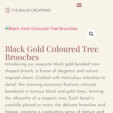
Black Gold Coloured Tree
Brooches
Introducing our exquisite black gold beaded tree-
shaped brooch, a fusion of elegance and nature-
inspired charm. Crafted with meticulous attention to
detail, this stunning accessory features intricate
beadwork in lustrous black and gold tones, forming
the silhouette of a majestic tree. Each bead is
carefully placed to mimic the delicate branches and
foliage, creating a captivating sense of texture and