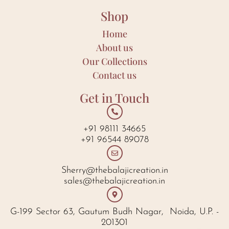
Shop
Home
About us
Our Collections
Contact us
Get in Touch
+91 98111 34665
+91 96544 89078
Sherry@thebalajicreation.in
sales@thebalajicreation.in
G-199 Sector 63, Gautum Budh Nagar, Noida, U.P. -
201301