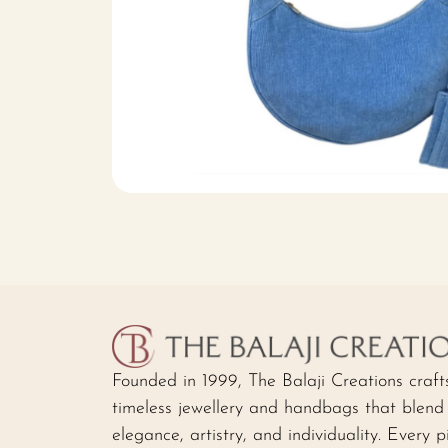
Founded in 1999, The Balaji Creations craft
timeless jewellery and handbags that blend
elegance, artistry, and individuality. Every p