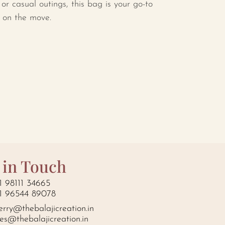
, or casual outings, this bag is your go-to
e on the move.
 in Touch
1 98111 34665
1 96544 89078
erry@thebalajicreation.in
les@thebalajicreation.in