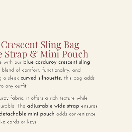
Crescent Sling Bag
e Strap & Mini Pouch
e with our
blue corduroy crescent sling
 blend of comfort, functionality, and
g a sleek
curved silhouette
, this bag adds
o any outfit.
y fabric, it offers a rich texture while
durable. The
adjustable wide strap
ensures
detachable mini pouch
adds convenience
ike cards or keys.