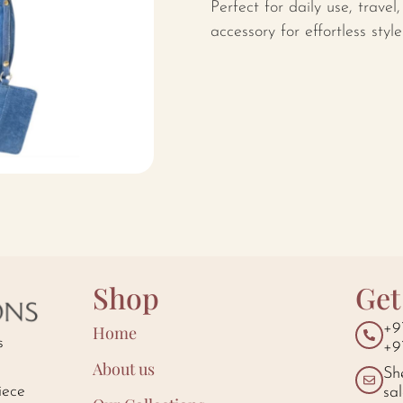
Perfect for daily use, travel
accessory for effortless styl
Shop
Get
+9
Home
s
+9
About us
Sh
iece
sa