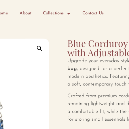
ome
About
Collections
Contact Us
Blue Corduroy 
with Adjustabl
Upgrade your everyday styl
bag
, designed for a perfect
modern aesthetics. Featurin
a soft, contemporary touch t
Crafted from premium corduro
remaining lightweight and 
a comfortable fit, while the
for storing small essentials l