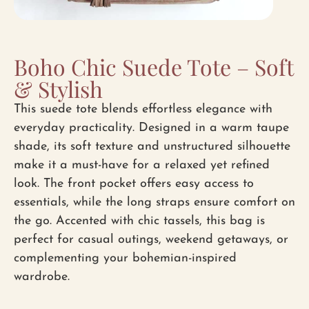
Boho Chic Suede Tote – Soft
& Stylish
This suede tote blends effortless elegance with
everyday practicality. Designed in a warm taupe
shade, its soft texture and unstructured silhouette
make it a must-have for a relaxed yet refined
look. The front pocket offers easy access to
essentials, while the long straps ensure comfort on
the go. Accented with chic tassels, this bag is
perfect for casual outings, weekend getaways, or
complementing your bohemian-inspired
wardrobe.