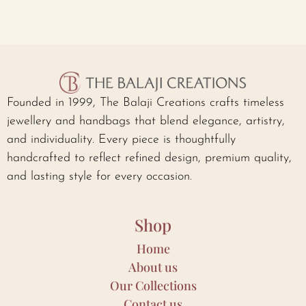
Founded in 1999, The Balaji Creations crafts timeless
jewellery and handbags that blend elegance, artistry,
and individuality. Every piece is thoughtfully
handcrafted to reflect refined design, premium quality,
and lasting style for every occasion.
Shop
Home
About us
Our Collections
Contact us