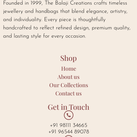
Founded in 1999, The Balaji Creations crafts timeless
jewellery and handbags that blend elegance, artistry,
and individuality. Every piece is thoughtfully
handcrafted to reflect refined design, premium quality,
and lasting style for every occasion.
Shop
Home
About us
Our Collections
Contact us
Get in Touch
+91 98111 34665
+91 96544 89078