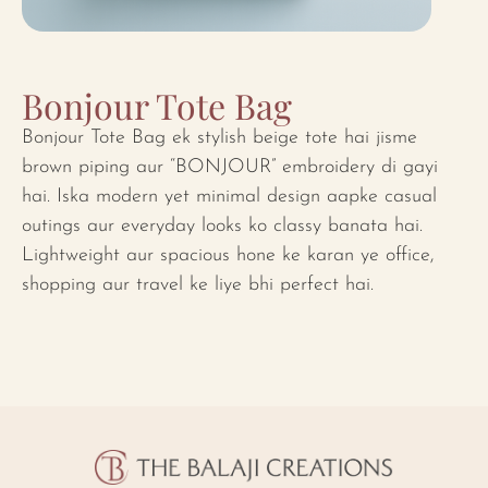
Bonjour Tote Bag
Bonjour Tote Bag ek stylish beige tote hai jisme
brown piping aur “BONJOUR” embroidery di gayi
hai. Iska modern yet minimal design aapke casual
outings aur everyday looks ko classy banata hai.
Lightweight aur spacious hone ke karan ye office,
shopping aur travel ke liye bhi perfect hai.