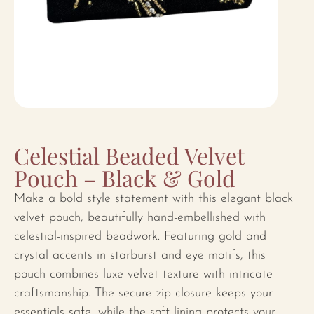
Celestial Beaded Velvet
Pouch – Black & Gold
Make a bold style statement with this elegant black
velvet pouch, beautifully hand-embellished with
celestial-inspired beadwork. Featuring gold and
crystal accents in starburst and eye motifs, this
pouch combines luxe velvet texture with intricate
craftsmanship. The secure zip closure keeps your
essentials safe, while the soft lining protects your