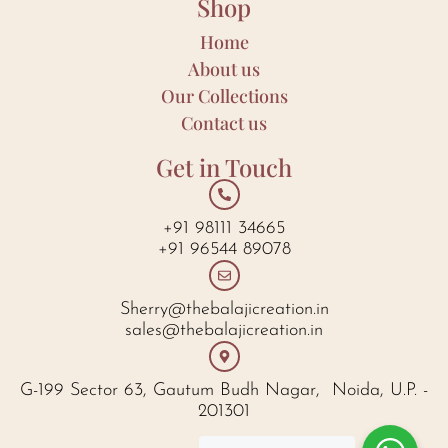
Shop
Home
About us
Our Collections
Contact us
Get in Touch
+91 98111 34665
+91 96544 89078
Sherry@thebalajicreation.in
sales@thebalajicreation.in
G-199 Sector 63, Gautum Budh Nagar, Noida, U.P. -
201301