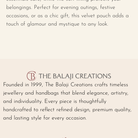
belongings. Perfect for evening outings, festive
occasions, or as a chic gift, this velvet pouch adds a
touch of glamour and mystique to any look.
Founded in 1999, The Balaji Creations crafts timeless
jewellery and handbags that blend elegance, artistry,
and individuality. Every piece is thoughtfully
handcrafted to reflect refined design, premium quality,
and lasting style for every occasion.