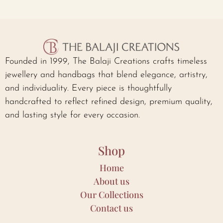
Founded in 1999, The Balaji Creations crafts timeless
jewellery and handbags that blend elegance, artistry,
and individuality. Every piece is thoughtfully
handcrafted to reflect refined design, premium quality,
and lasting style for every occasion.
Shop
Home
About us
Our Collections
Contact us