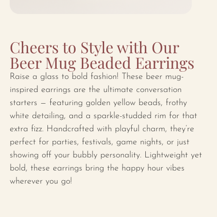
Cheers to Style with Our
Beer Mug Beaded Earrings
Raise a glass to bold fashion! These beer mug-
inspired earrings are the ultimate conversation
starters — featuring golden yellow beads, frothy
white detailing, and a sparkle-studded rim for that
extra fizz. Handcrafted with playful charm, they’re
perfect for parties, festivals, game nights, or just
showing off your bubbly personality. Lightweight yet
bold, these earrings bring the happy hour vibes
wherever you go!