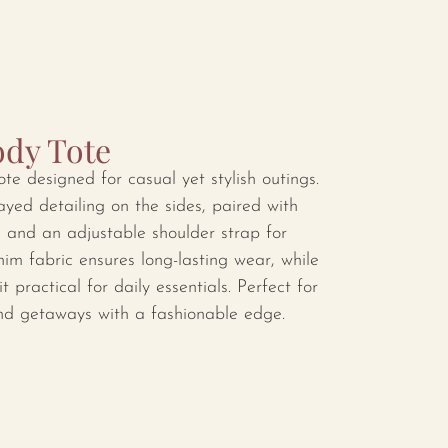
dy Tote
e designed for casual yet stylish outings.
yed detailing on the sides, paired with
s and an adjustable shoulder strap for
enim fabric ensures long-lasting wear, while
t practical for daily essentials. Perfect for
nd getaways with a fashionable edge.