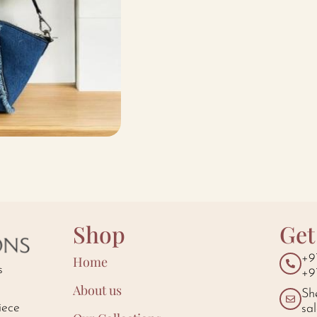
Shop
Get
+9
Home
s
+9
About us
Sh
iece
sa