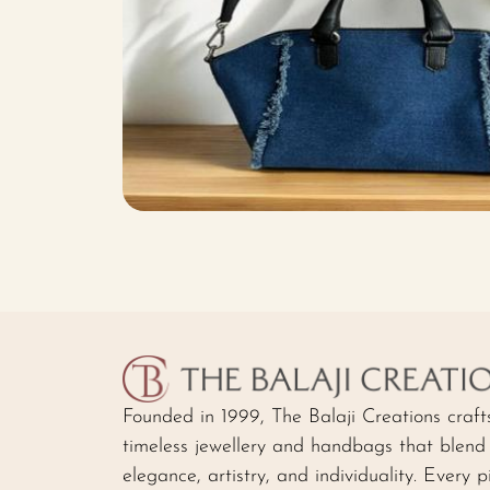
Founded in 1999, The Balaji Creations craft
timeless jewellery and handbags that blend
elegance, artistry, and individuality. Every p