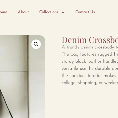
ome
About
Collections
Contact Us
Denim Crossbo
A trendy denim crossbody tot
The bag features rugged fra
sturdy black leather handle
versatile use. Its durable d
the spacious interior makes i
college, shopping, or weeke