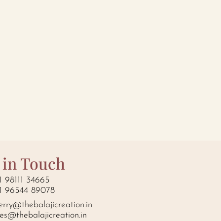
 in Touch
1 98111 34665
1 96544 89078
erry@thebalajicreation.in
les@thebalajicreation.in