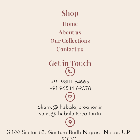
Shop
Home
About us
Our Collections
Contact us
Get in Touch
+91 98111 34665
+91 96544 89078
Sherry@thebalajicreation.in
sales@thebalajicreation.in
G-199 Sector 63, Gautum Budh Nagar, Noida, U.P. -
201301