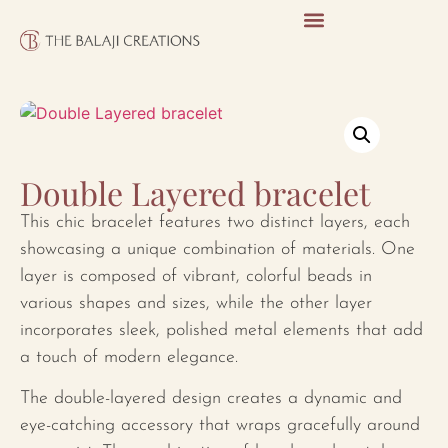
Double Layered bracelet
This chic bracelet features two distinct layers, each
showcasing a unique combination of materials. One
layer is composed of vibrant, colorful beads in
various shapes and sizes, while the other layer
incorporates sleek, polished metal elements that add
a touch of modern elegance.
The double-layered design creates a dynamic and
eye-catching accessory that wraps gracefully around