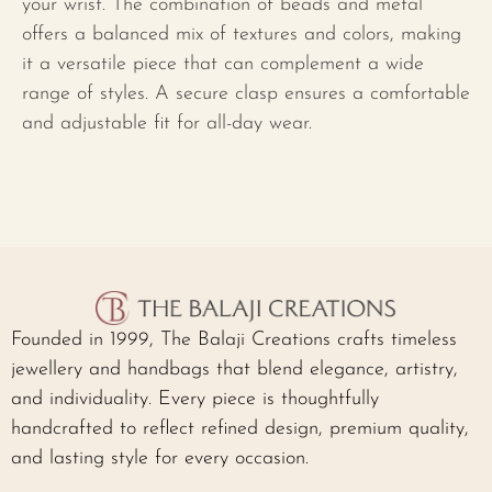
your wrist. The combination of beads and metal
offers a balanced mix of textures and colors, making
it a versatile piece that can complement a wide
range of styles. A secure clasp ensures a comfortable
and adjustable fit for all-day wear.
Founded in 1999, The Balaji Creations crafts timeless
jewellery and handbags that blend elegance, artistry,
and individuality. Every piece is thoughtfully
handcrafted to reflect refined design, premium quality,
and lasting style for every occasion.