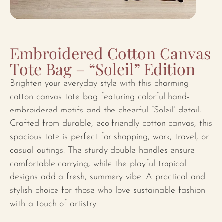
Embroidered Cotton Canvas
Tote Bag – “Soleil” Edition
Brighten your everyday style with this charming
cotton canvas tote bag featuring colorful hand-
embroidered motifs and the cheerful “Soleil” detail.
Crafted from durable, eco-friendly cotton canvas, this
spacious tote is perfect for shopping, work, travel, or
casual outings. The sturdy double handles ensure
comfortable carrying, while the playful tropical
designs add a fresh, summery vibe. A practical and
stylish choice for those who love sustainable fashion
with a touch of artistry.