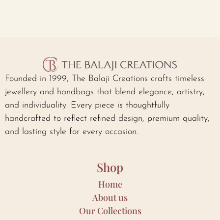
Founded in 1999, The Balaji Creations crafts timeless
jewellery and handbags that blend elegance, artistry,
and individuality. Every piece is thoughtfully
handcrafted to reflect refined design, premium quality,
and lasting style for every occasion.
Shop
Home
About us
Our Collections