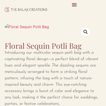
Floral Sequin Potli Bag
Introducing our multicolor sequin potli bag with a
captivating floral design—a perfect blend of vibrant
hues and elegant sparkle .The dazzling sequins are
meticulously arranged to form a striking floral
pattern, infusing the bag with a touch of nature-
inspired beauty and charm. This eye-catching
accessory brings a burst of color and elegance to
any look, making it the perfect choice for weddings,
parties, or festive celebrations..