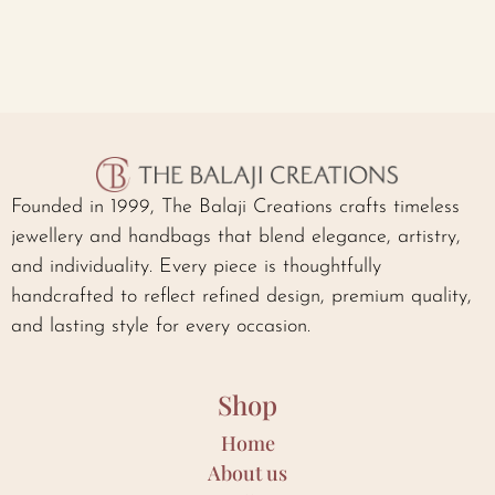
Founded in 1999, The Balaji Creations crafts timeless
jewellery and handbags that blend elegance, artistry,
and individuality. Every piece is thoughtfully
handcrafted to reflect refined design, premium quality,
and lasting style for every occasion.
Shop
Home
About us