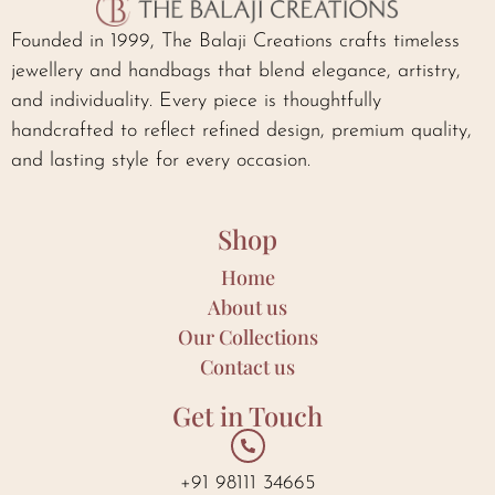
Founded in 1999, The Balaji Creations crafts timeless
jewellery and handbags that blend elegance, artistry,
and individuality. Every piece is thoughtfully
handcrafted to reflect refined design, premium quality,
and lasting style for every occasion.
Shop
Home
About us
Our Collections
Contact us
Get in Touch
+91 98111 34665