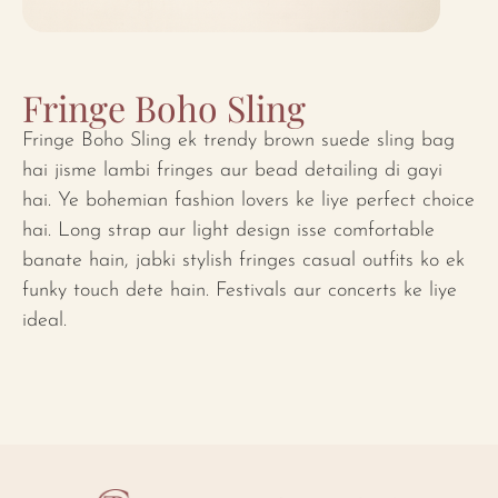
Fringe Boho Sling
Fringe Boho Sling ek trendy brown suede sling bag
hai jisme lambi fringes aur bead detailing di gayi
hai. Ye bohemian fashion lovers ke liye perfect choice
hai. Long strap aur light design isse comfortable
banate hain, jabki stylish fringes casual outfits ko ek
funky touch dete hain. Festivals aur concerts ke liye
ideal.