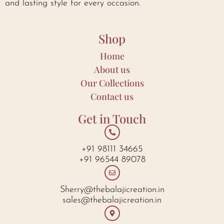
and lasting style for every occasion.
Shop
Home
About us
Our Collections
Contact us
Get in Touch
+91 98111 34665
+91 96544 89078
Sherry@thebalajicreation.in
sales@thebalajicreation.in