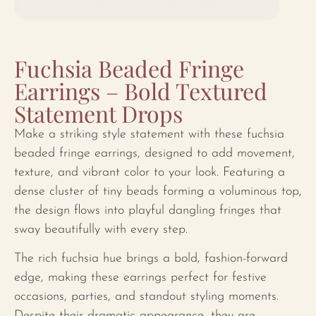
Fuchsia Beaded Fringe
Earrings – Bold Textured
Statement Drops
Make a striking style statement with these fuchsia
beaded fringe earrings, designed to add movement,
texture, and vibrant color to your look. Featuring a
dense cluster of tiny beads forming a voluminous top,
the design flows into playful dangling fringes that
sway beautifully with every step.
The rich fuchsia hue brings a bold, fashion-forward
edge, making these earrings perfect for festive
occasions, parties, and standout styling moments.
Despite their dramatic appearance, they are