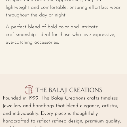
lightweight and comfortable, ensuring effortless wear
throughout the day or night.
A perfect blend of bold color and intricate
craftsmanship—ideal for those who love expressive,
eye-catching accessories.
Founded in 1999, The Balaji Creations crafts timeless
jewellery and handbags that blend elegance, artistry,
and individuality. Every piece is thoughtfully
handcrafted to reflect refined design, premium quality,