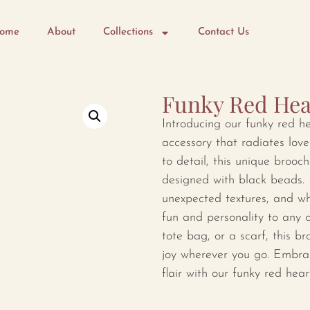
ome
About
Collections
Contact Us
Funky Red Hea
Introducing our funky red h
accessory that radiates love
to detail, this unique brooch
designed with black beads. I
unexpected textures, and wh
fun and personality to any o
tote bag, or a scarf, this 
joy wherever you go. Embrac
flair with our funky red hear