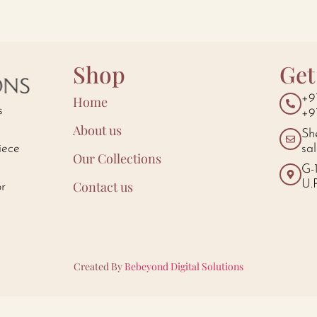
Shop
Get
+9
Home
s
+9
About us
Sh
iece
sa
Our Collections
d
G-
U.
Contact us
or
Created By
Bebeyond Digital Solutions