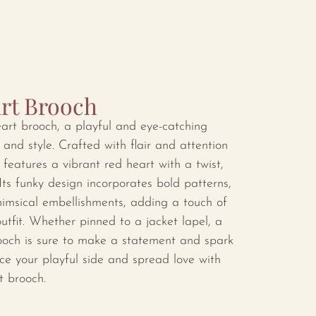
rt Brooch
eart brooch, a playful and eye-catching
 and style. Crafted with flair and attention
 features a vibrant red heart with a twist,
ts funky design incorporates bold patterns,
imsical embellishments, adding a touch of
utfit. Whether pinned to a jacket lapel, a
brooch is sure to make a statement and spark
e your playful side and spread love with
t brooch.