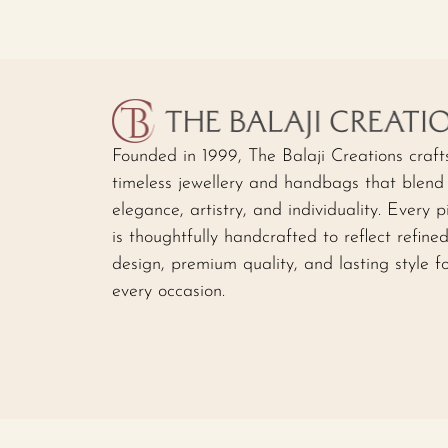
Founded in 1999, The Balaji Creations craft
timeless jewellery and handbags that blend
elegance, artistry, and individuality. Every p
is thoughtfully handcrafted to reflect refine
design, premium quality, and lasting style f
every occasion.