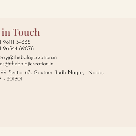
 in Touch
1 98111 34665
1 96544 89078
erry@thebalajicreation.in
les@thebalajicreation.in
199 Sector 63, Gautum Budh Nagar, Noida,
P. - 201301