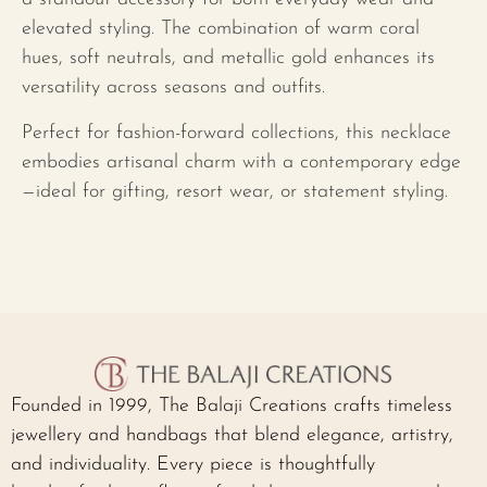
elevated styling. The combination of warm coral
hues, soft neutrals, and metallic gold enhances its
versatility across seasons and outfits.
Perfect for fashion-forward collections, this necklace
embodies artisanal charm with a contemporary edge
—ideal for gifting, resort wear, or statement styling.
Founded in 1999, The Balaji Creations crafts timeless
jewellery and handbags that blend elegance, artistry,
and individuality. Every piece is thoughtfully