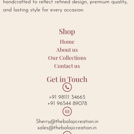
handcrafted to reflect refined design, premium quality,
and lasting style for every occasion.
Shop
Home
About us
Our Collections
Contact us
Get in Touch
+91 98111 34665
+91 96544 89078
Sherry@thebalajicreation.in
sales@thebalajicreation.in