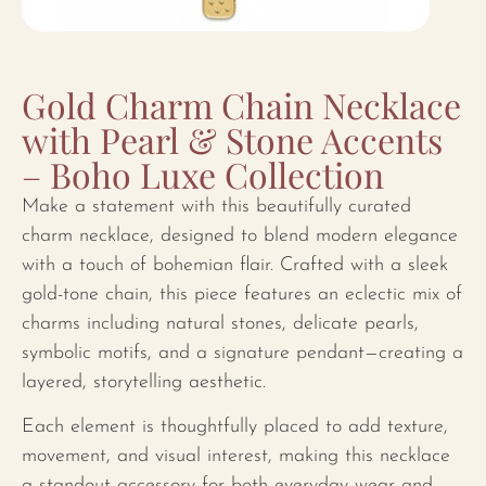
Gold Charm Chain Necklace
with Pearl & Stone Accents
– Boho Luxe Collection
Make a statement with this beautifully curated
charm necklace, designed to blend modern elegance
with a touch of bohemian flair. Crafted with a sleek
gold-tone chain, this piece features an eclectic mix of
charms including natural stones, delicate pearls,
symbolic motifs, and a signature pendant—creating a
layered, storytelling aesthetic.
Each element is thoughtfully placed to add texture,
movement, and visual interest, making this necklace
a standout accessory for both everyday wear and