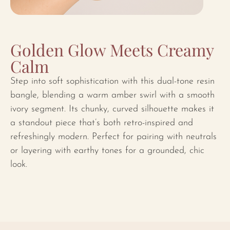
Golden Glow Meets Creamy
Calm
Step into soft sophistication with this dual-tone resin
bangle, blending a warm amber swirl with a smooth
ivory segment. Its chunky, curved silhouette makes it
a standout piece that’s both retro-inspired and
refreshingly modern. Perfect for pairing with neutrals
or layering with earthy tones for a grounded, chic
look.