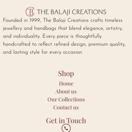
Founded in 1999, The Balaji Creations crafts timeless
jewellery and handbags that blend elegance, artistry,
and individuality. Every piece is thoughtfully
handcrafted to reflect refined design, premium quality,
and lasting style for every occasion.
Shop
Home
About us
Our Collections
Contact us
Get in Touch