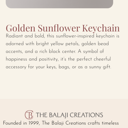
Golden Sunflower Keychain
Radiant and bold, this sunflower-inspired keychain is
adorned with bright yellow petals, golden bead
accents, and a rich black center. A symbol of
happiness and positivity, it’s the perfect cheerful
accessory for your keys, bags, or as a sunny gift.
Founded in 1999, The Balaji Creations crafts timeless