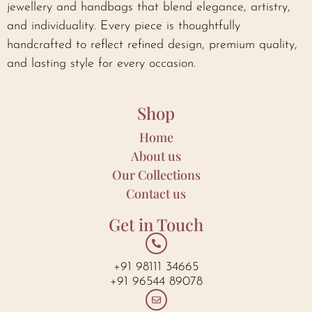
jewellery and handbags that blend elegance, artistry,
and individuality. Every piece is thoughtfully
handcrafted to reflect refined design, premium quality,
and lasting style for every occasion.
Shop
Home
About us
Our Collections
Contact us
Get in Touch
+91 98111 34665
+91 96544 89078