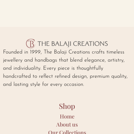
Founded in 1999, The Balaji Creations crafts timeless
jewellery and handbags that blend elegance, artistry,
and individuality. Every piece is thoughtfully
handcrafted to reflect refined design, premium quality,
and lasting style for every occasion.
Shop
Home
About us
Our Collections