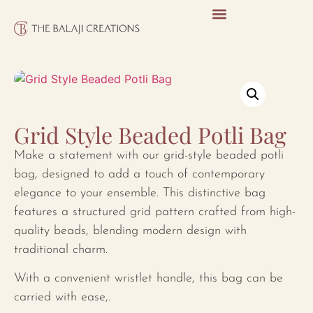
Grid Style Beaded Potli Bag
Make a statement with our grid-style beaded potli
bag, designed to add a touch of contemporary
elegance to your ensemble. This distinctive bag
features a structured grid pattern crafted from high-
quality beads, blending modern design with
traditional charm.
With a convenient wristlet handle, this bag can be
carried with ease,.