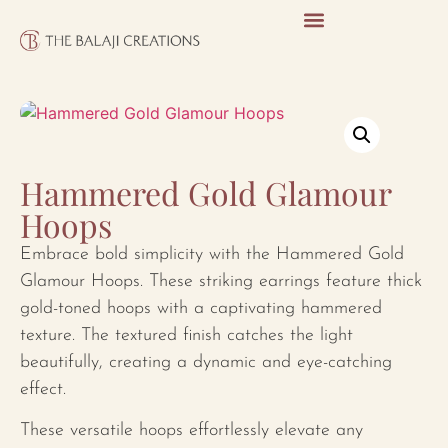
Hammered Gold Glamour
Hoops
Embrace bold simplicity with the Hammered Gold
Glamour Hoops. These striking earrings feature thick
gold-toned hoops with a captivating hammered
texture. The textured finish catches the light
beautifully, creating a dynamic and eye-catching
effect.
These versatile hoops effortlessly elevate any