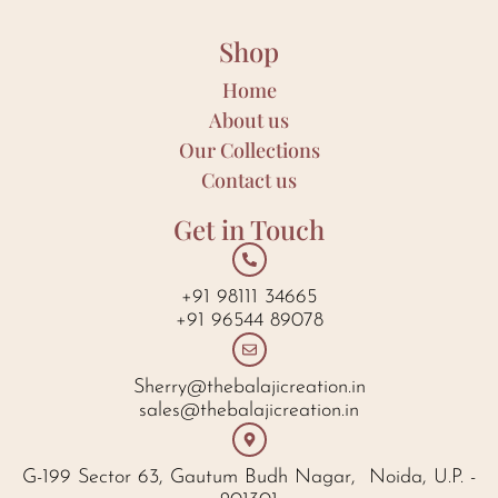
Shop
Home
About us
Our Collections
Contact us
Get in Touch
+91 98111 34665
+91 96544 89078
Sherry@thebalajicreation.in
sales@thebalajicreation.in
G-199 Sector 63, Gautum Budh Nagar, Noida, U.P. -