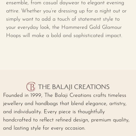
ensemble, from casual daywear to elegant evening
attire. Whether you’re dressing up for a night out or
simply want to add a touch of statement style to
your everyday look, the Hammered Gold Glamour
Hoops will make a bold and sophisticated impact.
Founded in 1999, The Balaji Creations crafts timeless
jewellery and handbags that blend elegance, artistry,
and individuality. Every piece is thoughtfully
handcrafted to reflect refined design, premium quality,
and lasting style for every occasion.