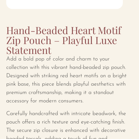
Hand-Beaded Heart Motif
Zip Pouch – Playful Luxe
Statement
Add a bold pop of color and charm to your
collection with this vibrant hand-beaded zip pouch.
Designed with striking red heart motifs on a bright
pink base, this piece blends playful aesthetics with
premium craftsmanship, making it a standout
accessory for modern consumers.
Carefully handcrafted with intricate beadwork, the
pouch offers a rich texture and eye-catching finish.
The secure zip closure is enhanced with decorative
beaded tassels, adding a touch of fun and