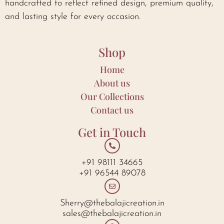
handcrafted to reflect refined design, premium quality,
and lasting style for every occasion.
Shop
Home
About us
Our Collections
Contact us
Get in Touch
+91 98111 34665
+91 96544 89078
Sherry@thebalajicreation.in
sales@thebalajicreation.in