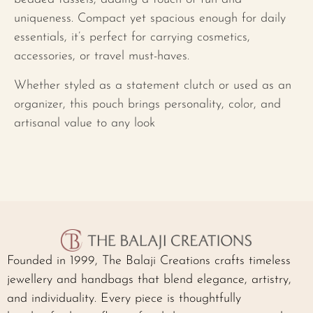
uniqueness. Compact yet spacious enough for daily
essentials, it’s perfect for carrying cosmetics,
accessories, or travel must-haves.
Whether styled as a statement clutch or used as an
organizer, this pouch brings personality, color, and
artisanal value to any look
Founded in 1999, The Balaji Creations crafts timeless
jewellery and handbags that blend elegance, artistry,
and individuality. Every piece is thoughtfully