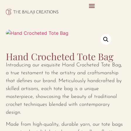
Hand Crocheted Tote Bag
Introducing our exquisite Hand Crocheted Tote Bag,
a true testament to the artistry and craftsmanship
that defines our brand. Meticulously handcrafted by
skilled artisans, each tote bag is a unique
masterpiece, showcasing the beauty of traditional
crochet techniques blended with contemporary
design.
Made from high-quality, durable yarn, our tote bags