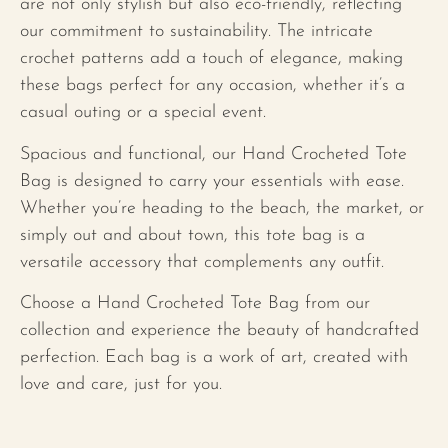
are not only stylish but also eco-friendly, reflecting
our commitment to sustainability. The intricate
crochet patterns add a touch of elegance, making
these bags perfect for any occasion, whether it’s a
casual outing or a special event.
Spacious and functional, our Hand Crocheted Tote
Bag is designed to carry your essentials with ease.
Whether you’re heading to the beach, the market, or
simply out and about town, this tote bag is a
versatile accessory that complements any outfit.
Choose a Hand Crocheted Tote Bag from our
collection and experience the beauty of handcrafted
perfection. Each bag is a work of art, created with
love and care, just for you.