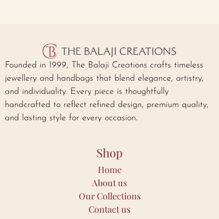
Founded in 1999, The Balaji Creations crafts timeless
jewellery and handbags that blend elegance, artistry,
and individuality. Every piece is thoughtfully
handcrafted to reflect refined design, premium quality,
and lasting style for every occasion.
Shop
Home
About us
Our Collections
Contact us