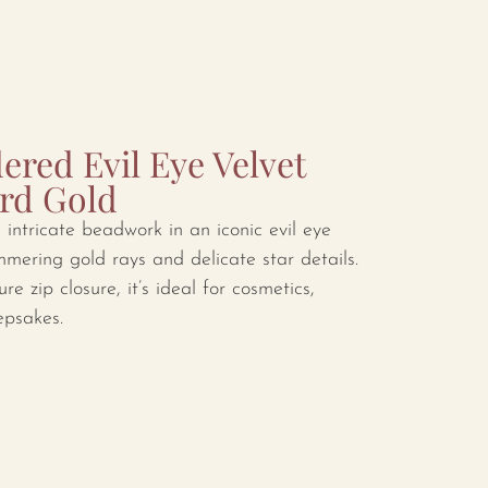
red Evil Eye Velvet
rd Gold
intricate beadwork in an iconic evil eye
mmering gold rays and delicate star details.
re zip closure, it’s ideal for cosmetics,
epsakes.