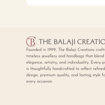
Founded in 1999, The Balaji Creations craft
timeless jewellery and handbags that blend
elegance, artistry, and individuality. Every p
is thoughtfully handcrafted to reflect refine
design, premium quality, and lasting style f
every occasion.