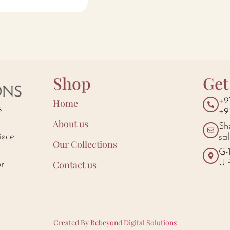
Shop
Get
+9
Home
s
+9
About us
Sh
iece
sa
Our Collections
d
G-
U.
Contact us
or
Created By
Bebeyond Digital Solutions