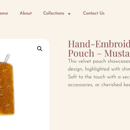
ome
About
Collections
Contact Us
Hand-Embroide
Pouch – Musta
This velvet pouch showcases 
design, highlighted with shi
Soft to the touch with a secu
accessories, or cherished ke