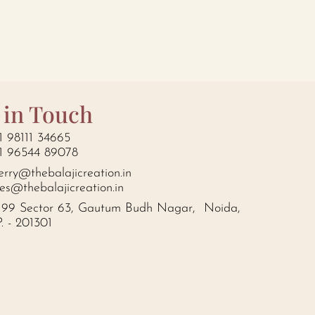
 in Touch
1 98111 34665
1 96544 89078
erry@thebalajicreation.in
les@thebalajicreation.in
199 Sector 63, Gautum Budh Nagar, Noida,
P. - 201301