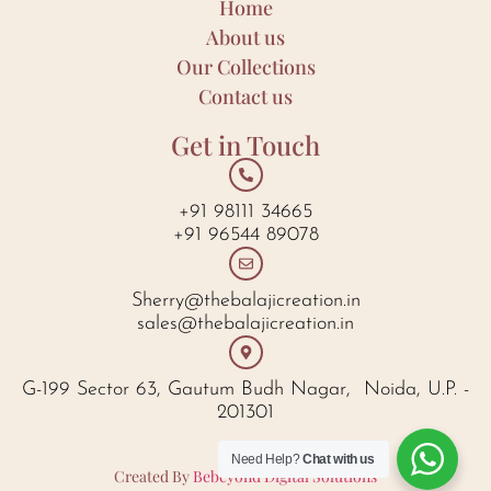
Home
About us
Our Collections
Contact us
Get in Touch
+91 98111 34665
+91 96544 89078
Sherry@thebalajicreation.in
sales@thebalajicreation.in
G-199 Sector 63, Gautum Budh Nagar, Noida, U.P. -
201301
Need Help?
Chat with us
Created By
Bebeyond Digital Solutions