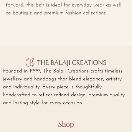
forward, this belt is ideal for everyday wear as well
as boutique and premium fashion collections.
Founded in 1999, The Balaji Creations crafts timeless
jewellery and handbags that blend elegance, artistry,
and individuality. Every piece is thoughtfully
handcrafted to reflect refined design, premium quality,
and lasting style for every occasion.
Shop