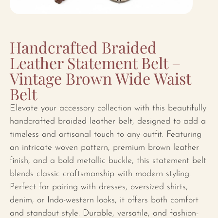
Handcrafted Braided
Leather Statement Belt –
Vintage Brown Wide Waist
Belt
Elevate your accessory collection with this beautifully
handcrafted braided leather belt, designed to add a
timeless and artisanal touch to any outfit. Featuring
an intricate woven pattern, premium brown leather
finish, and a bold metallic buckle, this statement belt
blends classic craftsmanship with modern styling.
Perfect for pairing with dresses, oversized shirts,
denim, or Indo-western looks, it offers both comfort
and standout style. Durable, versatile, and fashion-