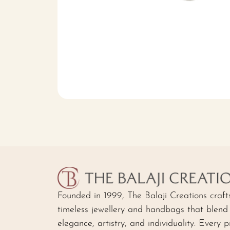
Founded in 1999, The Balaji Creations craft
timeless jewellery and handbags that blend
elegance, artistry, and individuality. Every p