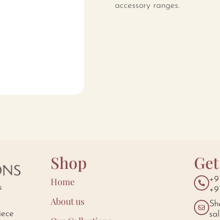
accessory ranges.
Shop
Get
+9
Home
s
+9
About us
Sh
iece
sa