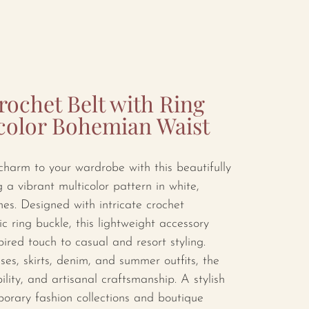
ochet Belt with Ring
color Bohemian Waist
harm to your wardrobe with this beautifully
 a vibrant multicolor pattern in white,
s. Designed with intricate crochet
ic ring buckle, this lightweight accessory
ired touch to casual and resort styling.
sses, skirts, denim, and summer outfits, the
ility, and artisanal craftsmanship. A stylish
orary fashion collections and boutique