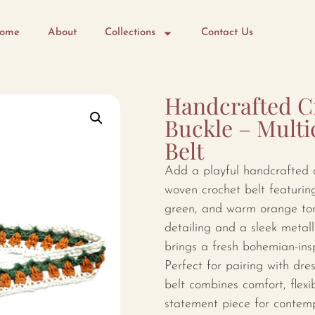
ome
About
Collections
Contact Us
Handcrafted Cr
Buckle – Multi
Belt
Add a playful handcrafted c
woven crochet belt featuring
green, and warm orange tone
detailing and a sleek metall
brings a fresh bohemian-insp
Perfect for pairing with dre
belt combines comfort, flexib
statement piece for contemp