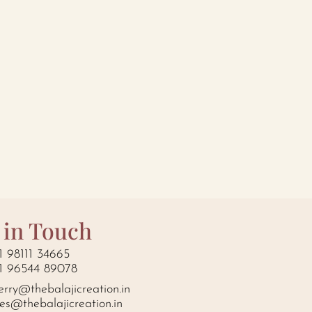
 in Touch
1 98111 34665
1 96544 89078
erry@thebalajicreation.in
les@thebalajicreation.in