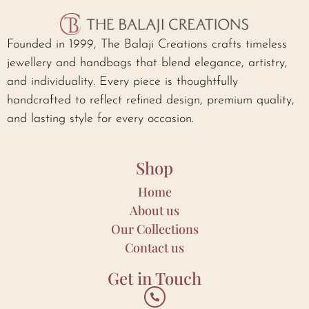
Founded in 1999, The Balaji Creations crafts timeless
jewellery and handbags that blend elegance, artistry,
and individuality. Every piece is thoughtfully
handcrafted to reflect refined design, premium quality,
and lasting style for every occasion.
Shop
Home
About us
Our Collections
Contact us
Get in Touch