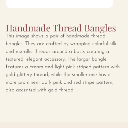
Handmade Thread Bangles
This image shows a pair of handmade thread
bangles. They are crafted by wrapping colorful silk
and metallic threads around a base, creating a
textured, elegant accessory. The larger bangle
features a cream and light pink striped pattern with
gold glittery thread, while the smaller one has a
more prominent dark pink and red stripe pattern,
also accented with gold thread.