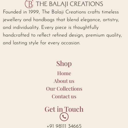
Founded in 1999, The Balaji Creations crafts timeless
jewellery and handbags that blend elegance, artistry,
and individuality. Every piece is thoughtfully
handcrafted to reflect refined design, premium quality,
and lasting style for every occasion.
Shop
Home
About us
Our Collections
Contact us
Get in Touch
+91 98111 34665