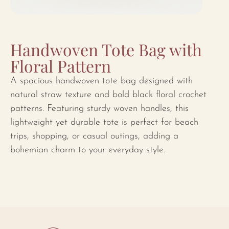
Handwoven Tote Bag with
Floral Pattern
A spacious handwoven tote bag designed with
natural straw texture and bold black floral crochet
patterns. Featuring sturdy woven handles, this
lightweight yet durable tote is perfect for beach
trips, shopping, or casual outings, adding a
bohemian charm to your everyday style.