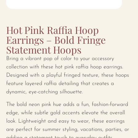
Hot Pink Raffia Hoop
Earrings – Bold Fringe
Statement Hoops
Bring a vibrant pop of color to your accessory
collection with these hot pink raffia hoop earrings.
Designed with a playful fringed texture, these hoops
feature layered raffia detailing that creates a
dynamic, eye-catching silhouette.
The bold neon pink hue adds a fun, fashion-forward
edge, while subtle gold accents elevate the overall
look. Lightweight and easy to wear, these earrings
are perfect for summer styling, vacations, parties, or
adding a statement touch to everyday outfits.