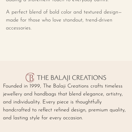
A perfect blend of bold color and textured design—
made for those who love standout, trend-driven
accessories.
Founded in 1999, The Balaji Creations crafts timeless
jewellery and handbags that blend elegance, artistry,
and individuality. Every piece is thoughtfully
handcrafted to reflect refined design, premium quality,
and lasting style for every occasion.