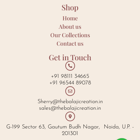
Shop
Home
About us
Our Collections
Contact us
Get in Touch
+91 98111 34665
+91 96544 89078
Sherry@thebalajicreation.in
sales@thebalajicreation.in
G-199 Sector 63, Gautum Budh Nagar, Noida, U.P. -
201301