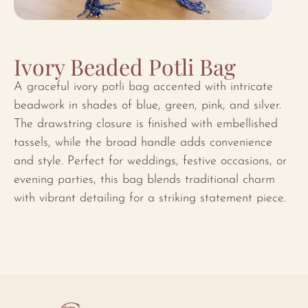
Ivory Beaded Potli Bag
A graceful ivory potli bag accented with intricate
beadwork in shades of blue, green, pink, and silver.
The drawstring closure is finished with embellished
tassels, while the broad handle adds convenience
and style. Perfect for weddings, festive occasions, or
evening parties, this bag blends traditional charm
with vibrant detailing for a striking statement piece.