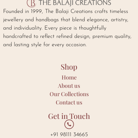
Founded in 1999, The Balaji Creations crafts timeless
jewellery and handbags that blend elegance, artistry,
and individuality. Every piece is thoughtfully
handcrafted to reflect refined design, premium quality,
and lasting style for every occasion.
Shop
Home
About us
Our Collections
Contact us
Get in Touch
+91 98111 34665