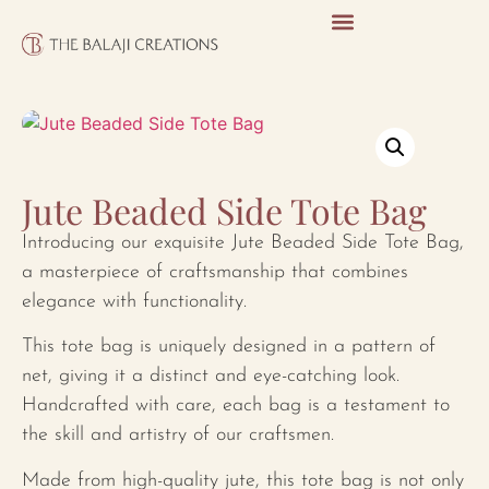
Jute Beaded Side Tote Bag
Introducing our exquisite Jute Beaded Side Tote Bag,
a masterpiece of craftsmanship that combines
elegance with functionality.
This tote bag is uniquely designed in a pattern of
net, giving it a distinct and eye-catching look.
Handcrafted with care, each bag is a testament to
the skill and artistry of our craftsmen.
Made from high-quality jute, this tote bag is not only