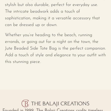
stylish but also durable, perfect for everyday use.
The intricate beadwork adds a touch of
sophistication, making it a versatile accessory that
can be dressed up or down.
Whether you’re heading to the beach, running
errands, or going out for a night on the town, the
Jute Beaded Side Tote Bag is the perfect companion.
Add a touch of style and elegance to your outfit with
this stunning piece.
Founded in 1999, The Balaji Creations crafts timeless