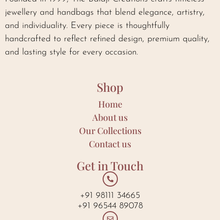
jewellery and handbags that blend elegance, artistry,
and individuality. Every piece is thoughtfully
handcrafted to reflect refined design, premium quality,
and lasting style for every occasion.
Shop
Home
About us
Our Collections
Contact us
Get in Touch
+91 98111 34665
+91 96544 89078