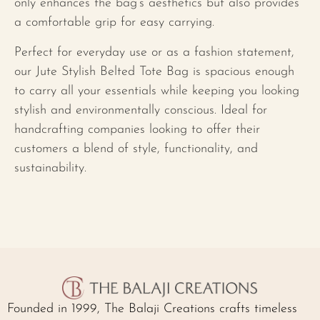
only enhances the bag’s aesthetics but also provides
a comfortable grip for easy carrying.
Perfect for everyday use or as a fashion statement,
our Jute Stylish Belted Tote Bag is spacious enough
to carry all your essentials while keeping you looking
stylish and environmentally conscious. Ideal for
handcrafting companies looking to offer their
customers a blend of style, functionality, and
sustainability.
Founded in 1999, The Balaji Creations crafts timeless