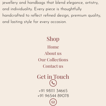
jewellery and handbags that blend elegance, artistry,
and individuality. Every piece is thoughtfully
handcrafted to reflect refined design, premium quality,
and lasting style for every occasion.
Shop
Home
About us
Our Collections
Contact us
Get in Touch
+91 98111 34665
+91 96544 89078