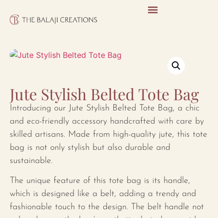
Jute Stylish Belted Tote Bag
Introducing our Jute Stylish Belted Tote Bag, a chic
and eco-friendly accessory handcrafted with care by
skilled artisans. Made from high-quality jute, this tote
bag is not only stylish but also durable and
sustainable.
The unique feature of this tote bag is its handle,
which is designed like a belt, adding a trendy and
fashionable touch to the design. The belt handle not