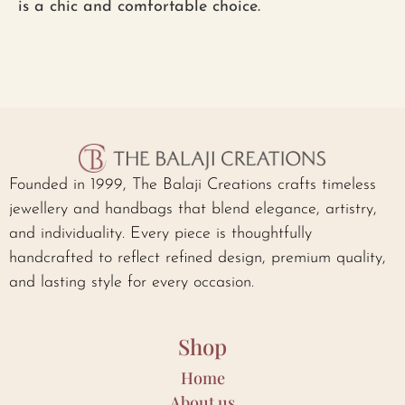
is a chic and comfortable choice.
Founded in 1999, The Balaji Creations crafts timeless
jewellery and handbags that blend elegance, artistry,
and individuality. Every piece is thoughtfully
handcrafted to reflect refined design, premium quality,
and lasting style for every occasion.
Shop
Home
About us