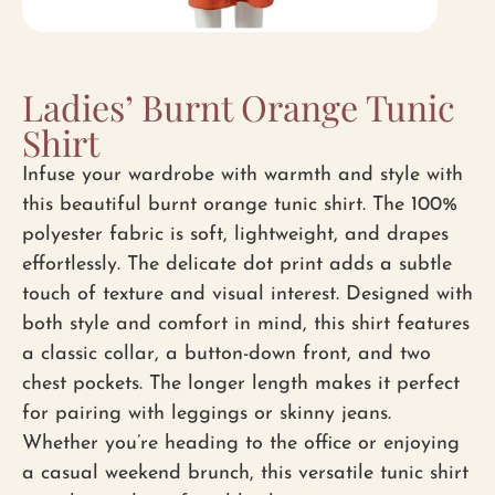
Ladies’ Burnt Orange Tunic
Shirt
Infuse your wardrobe with warmth and style with
this beautiful burnt orange tunic shirt. The 100%
polyester fabric is soft, lightweight, and drapes
effortlessly. The delicate dot print adds a subtle
touch of texture and visual interest. Designed with
both style and comfort in mind, this shirt features
a classic collar, a button-down front, and two
chest pockets. The longer length makes it perfect
for pairing with leggings or skinny jeans.
Whether you’re heading to the office or enjoying
a casual weekend brunch, this versatile tunic shirt