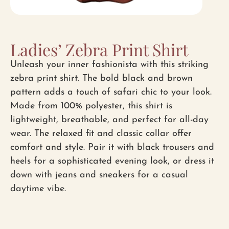
Ladies’ Zebra Print Shirt
Unleash your inner fashionista with this striking
zebra print shirt. The bold black and brown
pattern adds a touch of safari chic to your look.
Made from 100% polyester, this shirt is
lightweight, breathable, and perfect for all-day
wear. The relaxed fit and classic collar offer
comfort and style. Pair it with black trousers and
heels for a sophisticated evening look, or dress it
down with jeans and sneakers for a casual
daytime vibe.