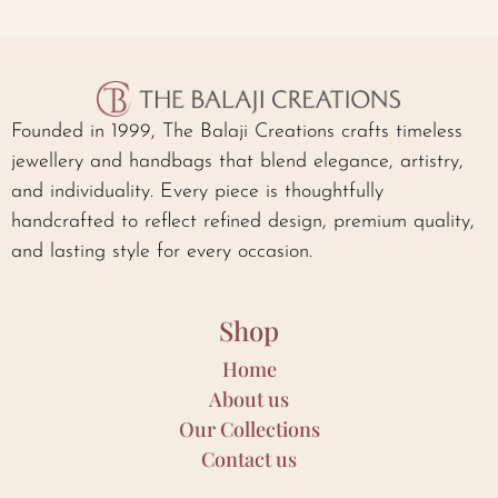
Founded in 1999, The Balaji Creations crafts timeless
jewellery and handbags that blend elegance, artistry,
and individuality. Every piece is thoughtfully
handcrafted to reflect refined design, premium quality,
and lasting style for every occasion.
Shop
Home
About us
Our Collections
Contact us