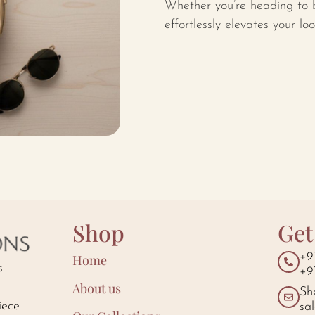
Whether you’re heading to b
effortlessly elevates your lo
Shop
Get
+9
Home
s
+9
About us
Sh
iece
sa