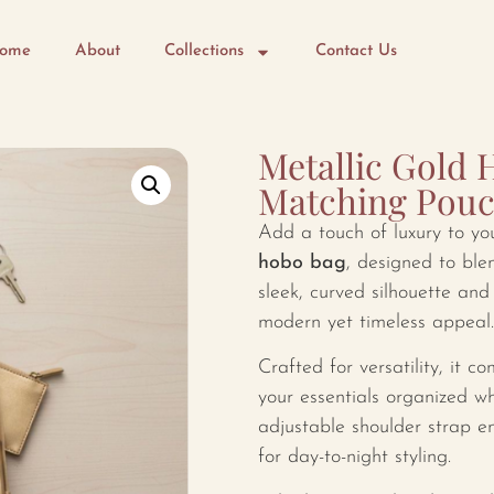
ome
About
Collections
Contact Us
Metallic Gold 
Matching Pou
Add a touch of luxury to yo
hobo bag
, designed to ble
sleek, curved silhouette and 
modern yet timeless appeal.
Crafted for versatility, it 
your essentials organized wh
adjustable shoulder strap en
for day-to-night styling.