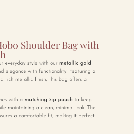
Hobo Shoulder Bag with
ch
ur everyday style with our
metallic gold
nd elegance with functionality. Featuring a
a rich metallic finish, this bag offers a
comes with a
matching zip pouch
to keep
ile maintaining a clean, minimal look. The
sures a comfortable fit, making it perfect