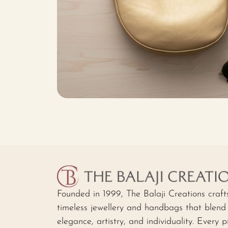
Founded in 1999, The Balaji Creations craft
timeless jewellery and handbags that blend
elegance, artistry, and individuality. Every p