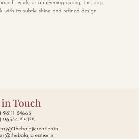
runch, work, or an evening outing, this bag
ok with its subtle shine and refined design.
 in Touch
1 98111 34665
1 96544 89078
erry@thebalajicreation.in
les@thebalajicreation.in