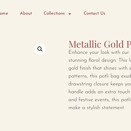
ome
About
Collections
Contact Us
Metallic Gold P
Enhance your look with our 
stunning floral design. This 
gold finish that shines with 
patterns, this potli bag exu
drawstring closure keeps yo
handle adds an extra touch o
and festive events, this potl
make a stylish statement.