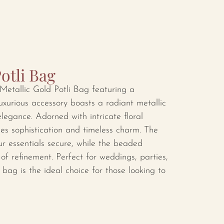
otli Bag
Metallic Gold Potli Bag featuring a
luxurious accessory boasts a radiant metallic
elegance. Adorned with intricate floral
des sophistication and timeless charm. The
ur essentials secure, while the beaded
f refinement. Perfect for weddings, parties,
i bag is the ideal choice for those looking to