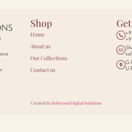
Shop
Get
+9
Home
s
+9
About us
Sh
iece
sa
Our Collections
d
G-
U.
Contact us
or
Created By
Bebeyond Digital Solutions