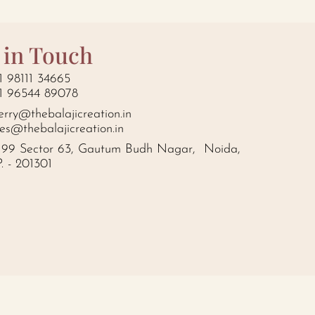
 in Touch
1 98111 34665
1 96544 89078
erry@thebalajicreation.in
les@thebalajicreation.in
199 Sector 63, Gautum Budh Nagar, Noida,
P. - 201301