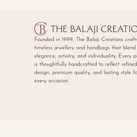
Founded in 1999, The Balaji Creations craft
timeless jewellery and handbags that blend
elegance, artistry, and individuality. Every p
is thoughtfully handcrafted to reflect refine
design, premium quality, and lasting style f
every occasion.