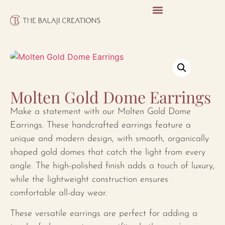
Molten Gold Dome Earrings
Make a statement with our Molten Gold Dome
Earrings. These handcrafted earrings feature a
unique and modern design, with smooth, organically
shaped gold domes that catch the light from every
angle. The high-polished finish adds a touch of luxury,
while the lightweight construction ensures
comfortable all-day wear.
These versatile earrings are perfect for adding a