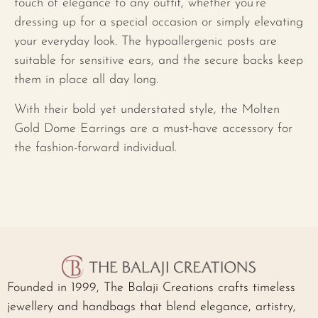
touch of elegance to any outfit, whether you’re
dressing up for a special occasion or simply elevating
your everyday look. The hypoallergenic posts are
suitable for sensitive ears, and the secure backs keep
them in place all day long.
With their bold yet understated style, the Molten
Gold Dome Earrings are a must-have accessory for
the fashion-forward individual.
Founded in 1999, The Balaji Creations crafts timeless
jewellery and handbags that blend elegance, artistry,