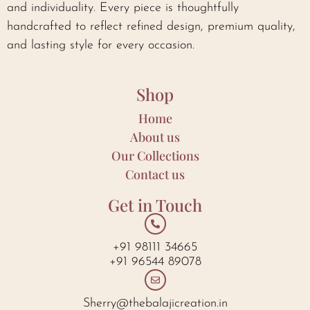
and individuality. Every piece is thoughtfully
handcrafted to reflect refined design, premium quality,
and lasting style for every occasion.
Shop
Home
About us
Our Collections
Contact us
Get in Touch
+91 98111 34665
+91 96544 89078
Sherry@thebalajicreation.in