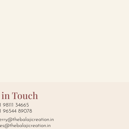
 in Touch
1 98111 34665
1 96544 89078
erry@thebalajicreation.in
les@thebalajicreation.in