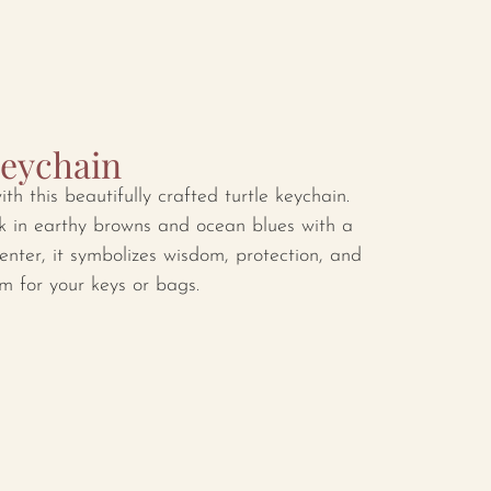
Keychain
ith this beautifully crafted turtle keychain.
k in earthy browns and ocean blues with a
enter, it symbolizes wisdom, protection, and
m for your keys or bags.