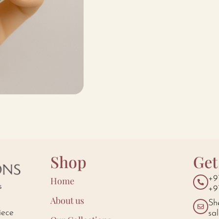
Shop
Get
+9
Home
s
+9
About us
Sh
iece
sa