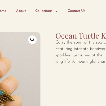
ome
About
Collections
Contact Us
Ocean Turtle 
Carry the spirit of the sea w
Featuring intricate beadwor
sparkling gemstone at the c
long life. A meaningful char