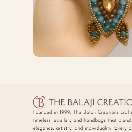
Founded in 1999, The Balaji Creations craft
timeless jewellery and handbags that blend
elegance, artistry, and individuality. Every p