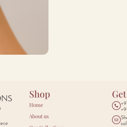
Shop
Get
+9
Home
s
+9
About us
Sh
iece
sa