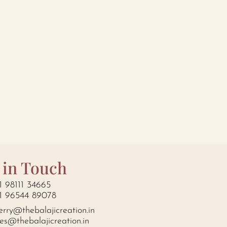
 in Touch
1 98111 34665
1 96544 89078
erry@thebalajicreation.in
les@thebalajicreation.in