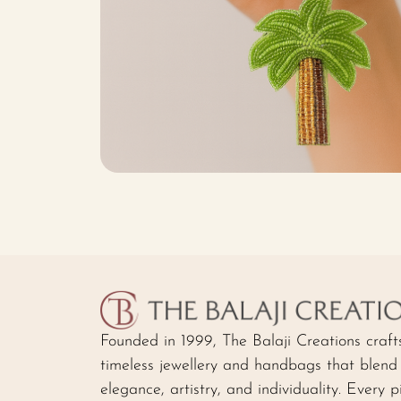
Founded in 1999, The Balaji Creations craft
timeless jewellery and handbags that blend
elegance, artistry, and individuality. Every p