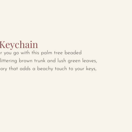
 Keychain
er you go with this palm tree beaded
littering brown trunk and lush green leaves,
sory that adds a beachy touch to your keys,