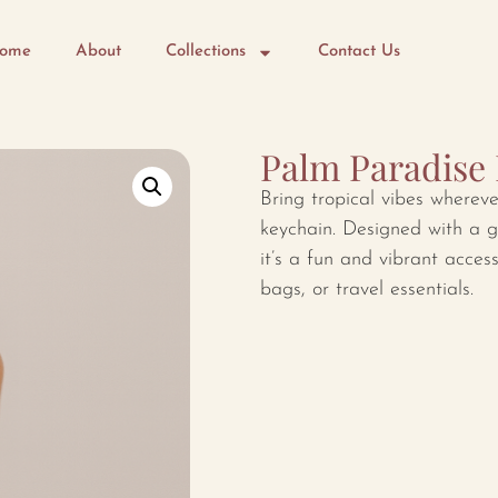
ome
About
Collections
Contact Us
Palm Paradise
Bring tropical vibes wherev
keychain. Designed with a g
it’s a fun and vibrant acces
bags, or travel essentials.