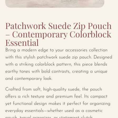
Patchwork Suede Zip Pouch
– Contemporary Colorblock
Essential
Bring a modern edge to your accessories collection
with this stylish patchwork suede zip pouch. Designed
with a striking colorblock pattern, this piece blends
earthy tones with bold contrasts, creating a unique
and contemporary look.
Crafted from soft, high-quality suede, the pouch
offers a rich texture and premium feel. Its compact
yet functional design makes it perfect for organizing
everyday essentials—whether used as a cosmetic
pouch, travel organizer, or statement clutch.