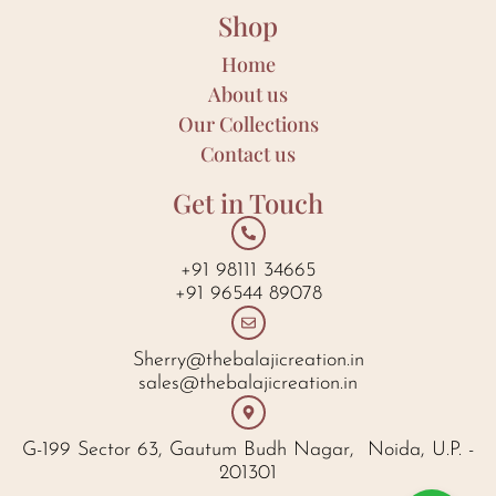
Shop
Home
About us
Our Collections
Contact us
Get in Touch
+91 98111 34665
+91 96544 89078
Sherry@thebalajicreation.in
sales@thebalajicreation.in
G-199 Sector 63, Gautum Budh Nagar, Noida, U.P. -
201301