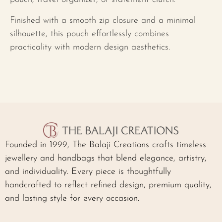
Finished with a smooth zip closure and a minimal
silhouette, this pouch effortlessly combines
practicality with modern design aesthetics.
Founded in 1999, The Balaji Creations crafts timeless
jewellery and handbags that blend elegance, artistry,
and individuality. Every piece is thoughtfully
handcrafted to reflect refined design, premium quality,
and lasting style for every occasion.