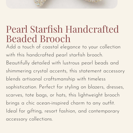
Pearl Starfish Handcrafted
Beaded Brooch
Add a touch of coastal elegance to your collection
with this handcrafted pearl starfish brooch.
Beautifully detailed with lustrous pearl beads and
shimmering crystal accents, this statement accessory
blends artisanal craftsmanship with timeless
sophistication. Perfect for styling on blazers, dresses,
scarves, tote bags, or hats, this lightweight brooch
brings a chic ocean-inspired charm to any outfit.
Ideal for gifting, resort fashion, and contemporary
accessory collections.