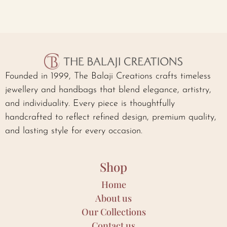
Founded in 1999, The Balaji Creations crafts timeless
jewellery and handbags that blend elegance, artistry,
and individuality. Every piece is thoughtfully
handcrafted to reflect refined design, premium quality,
and lasting style for every occasion.
Shop
Home
About us
Our Collections
Contact us