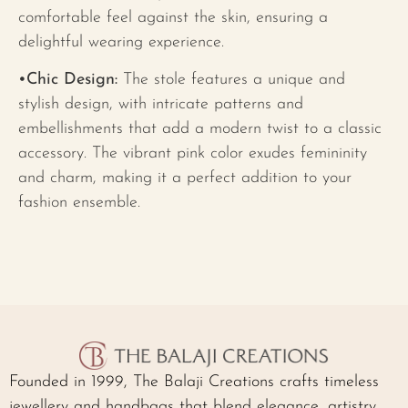
comfortable feel against the skin, ensuring a
delightful wearing experience.
•Chic Design:
The stole features a unique and
stylish design, with intricate patterns and
embellishments that add a modern twist to a classic
accessory. The vibrant pink color exudes femininity
and charm, making it a perfect addition to your
fashion ensemble.
Founded in 1999, The Balaji Creations crafts timeless
jewellery and handbags that blend elegance, artistry,