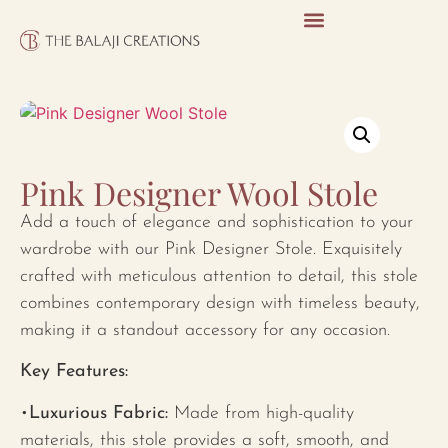
Pink Designer Wool Stole
Add a touch of elegance and sophistication to your
wardrobe with our Pink Designer Stole. Exquisitely
crafted with meticulous attention to detail, this stole
combines contemporary design with timeless beauty,
making it a standout accessory for any occasion.
Key Features:
•
Luxurious Fabric:
Made from high-quality
materials, this stole provides a soft, smooth, and