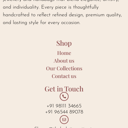
and individuality. Every piece is thoughtfully
handcrafted to reflect refined design, premium quality,
and lasting style for every occasion.
Shop
Home
About us
Our Collections
Contact us
Get in Touch
+91 98111 34665
+91 96544 89078