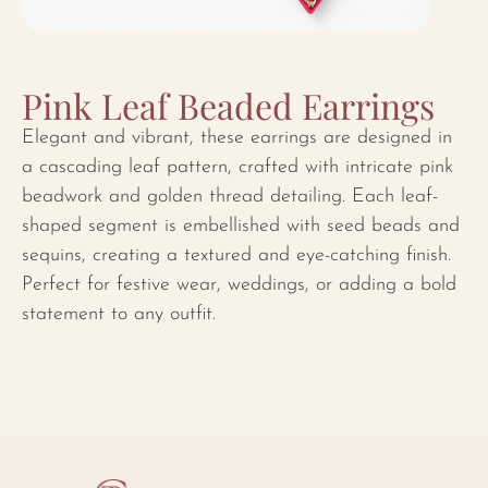
Pink Leaf Beaded Earrings
Elegant and vibrant, these earrings are designed in
a cascading leaf pattern, crafted with intricate pink
beadwork and golden thread detailing. Each leaf-
shaped segment is embellished with seed beads and
sequins, creating a textured and eye-catching finish.
Perfect for festive wear, weddings, or adding a bold
statement to any outfit.