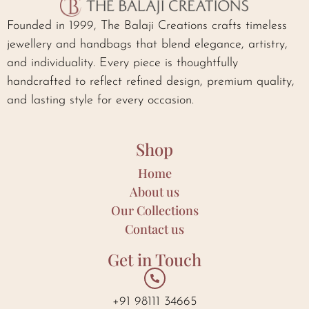
Founded in 1999, The Balaji Creations crafts timeless
jewellery and handbags that blend elegance, artistry,
and individuality. Every piece is thoughtfully
handcrafted to reflect refined design, premium quality,
and lasting style for every occasion.
Shop
Home
About us
Our Collections
Contact us
Get in Touch
+91 98111 34665