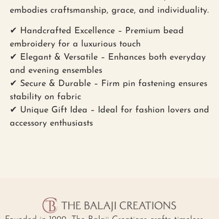
embodies craftsmanship, grace, and individuality.
✔
Handcrafted Excellence
– Premium bead
embroidery for a luxurious touch
✔
Elegant & Versatile
– Enhances both everyday
and evening ensembles
✔
Secure & Durable
– Firm pin fastening ensures
stability on fabric
✔
Unique Gift Idea
– Ideal for fashion lovers and
accessory enthusiasts