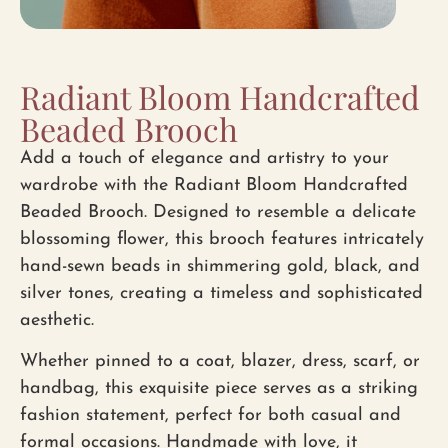
Radiant Bloom Handcrafted
Beaded Brooch
Add a touch of elegance and artistry to your
wardrobe with the
Radiant Bloom Handcrafted
Beaded Brooch
. Designed to resemble a delicate
blossoming flower, this brooch features
intricately
hand-sewn beads
in shimmering gold, black, and
silver tones, creating a timeless and sophisticated
aesthetic.
Whether pinned to a
coat, blazer, dress, scarf, or
handbag
, this exquisite piece serves as a striking
fashion statement, perfect for both casual and
formal occasions. Handmade with love, it