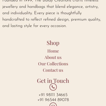
Founded in 1999, The Balaji Creations crafts timeless
jewellery and handbags that blend elegance, artistry,
and individuality. Every piece is thoughtfully
handcrafted to reflect refined design, premium quality,
and lasting style for every occasion.
Shop
Home
About us
Our Collections
Contact us
Get in Touch
+91 98111 34665
+91 96544 89078