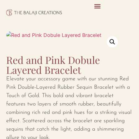
Red and Pink Dobule
Layered Bracelet
Elevate your accessory game with our stunning Red
Pink Double-Layered Rubber Sequin Bracelet with a
Touch of Gold. This bold and vibrant bracelet
features two layers of smooth rubber, beautifully
combining rich red and pink hues for a striking visual
effect. Scattered across the bracelet are sparkling
sequins that catch the light, adding a shimmering
allure to your look.