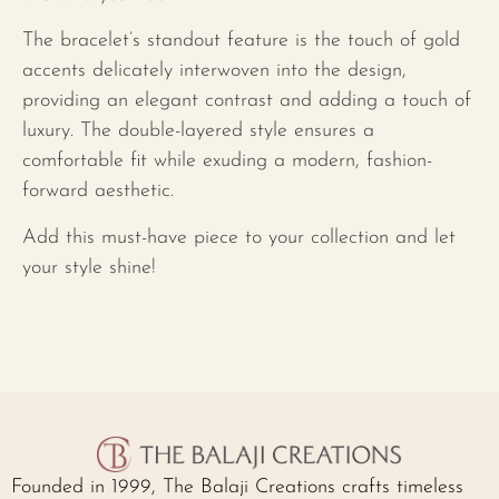
The bracelet’s standout feature is the touch of gold
accents delicately interwoven into the design,
providing an elegant contrast and adding a touch of
luxury. The double-layered style ensures a
comfortable fit while exuding a modern, fashion-
forward aesthetic.
Add this must-have piece to your collection and let
your style shine!
Founded in 1999, The Balaji Creations crafts timeless