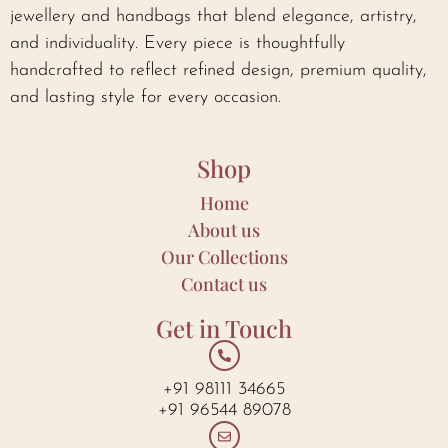
jewellery and handbags that blend elegance, artistry,
and individuality. Every piece is thoughtfully
handcrafted to reflect refined design, premium quality,
and lasting style for every occasion.
Shop
Home
About us
Our Collections
Contact us
Get in Touch
+91 98111 34665
+91 96544 89078