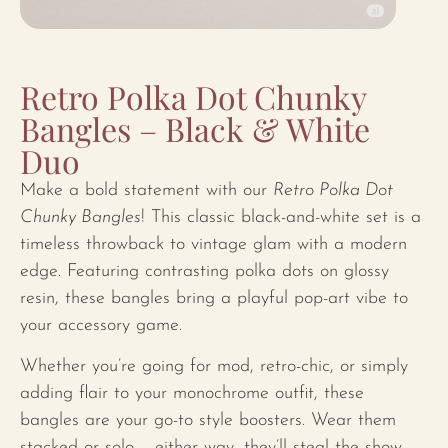
Retro Polka Dot Chunky
Bangles – Black & White
Duo
Make a bold statement with our
Retro Polka Dot
Chunky Bangles
! This classic black-and-white set is a
timeless throwback to vintage glam with a modern
edge. Featuring contrasting polka dots on glossy
resin, these bangles bring a playful pop-art vibe to
your accessory game.
Whether you’re going for mod, retro-chic, or simply
adding flair to your monochrome outfit, these
bangles are your go-to style boosters. Wear them
stacked or solo – either way, they’ll steal the show.