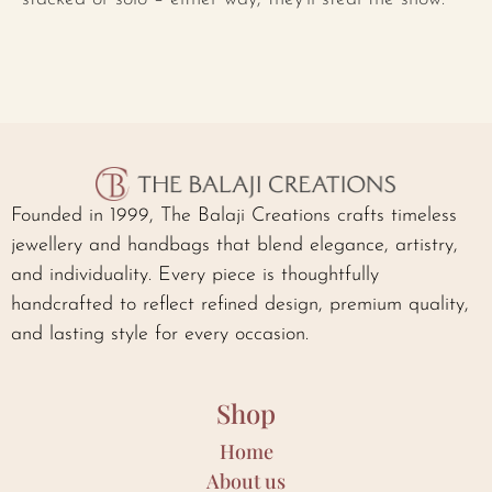
Founded in 1999, The Balaji Creations crafts timeless
jewellery and handbags that blend elegance, artistry,
and individuality. Every piece is thoughtfully
handcrafted to reflect refined design, premium quality,
and lasting style for every occasion.
Shop
Home
About us