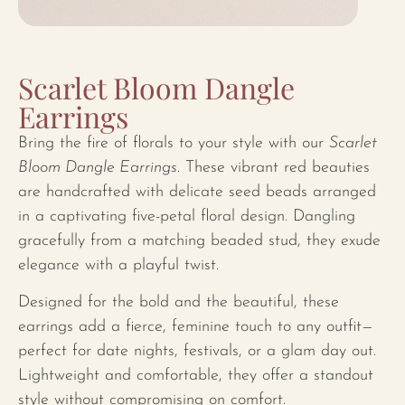
Scarlet Bloom Dangle
Earrings
Bring the fire of florals to your style with our
Scarlet
Bloom Dangle Earrings
. These vibrant red beauties
are handcrafted with delicate seed beads arranged
in a captivating five-petal floral design. Dangling
gracefully from a matching beaded stud, they exude
elegance with a playful twist.
Designed for the bold and the beautiful, these
earrings add a fierce, feminine touch to any outfit—
perfect for date nights, festivals, or a glam day out.
Lightweight and comfortable, they offer a standout
style without compromising on comfort.