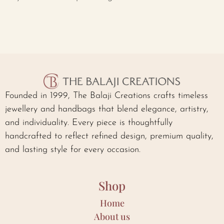
Founded in 1999, The Balaji Creations crafts timeless
jewellery and handbags that blend elegance, artistry,
and individuality. Every piece is thoughtfully
handcrafted to reflect refined design, premium quality,
and lasting style for every occasion.
Shop
Home
About us