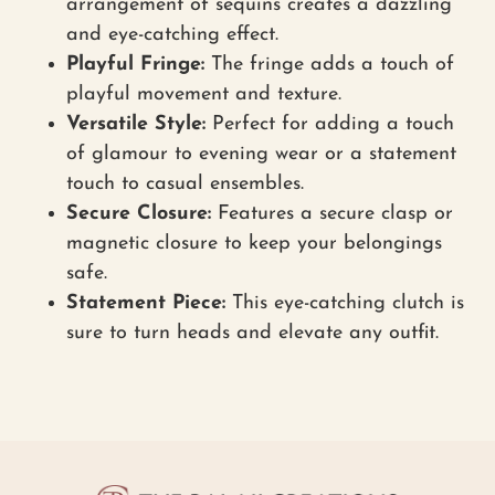
arrangement of sequins creates a dazzling
and eye-catching effect.
Playful Fringe:
The fringe adds a touch of
playful movement and texture.
Versatile Style:
Perfect for adding a touch
of glamour to evening wear or a statement
touch to casual ensembles.
Secure Closure:
Features a secure clasp or
magnetic closure to keep your belongings
safe.
Statement Piece:
This eye-catching clutch is
sure to turn heads and elevate any outfit.