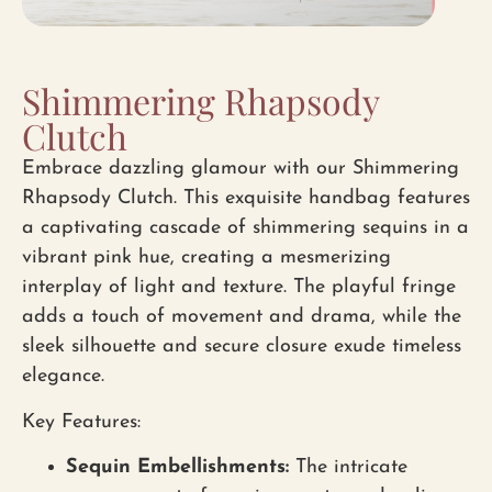
Shimmering Rhapsody
Clutch
Embrace dazzling glamour with our Shimmering
Rhapsody Clutch. This exquisite handbag features
a captivating cascade of shimmering sequins in a
vibrant pink hue, creating a mesmerizing
interplay of light and texture. The playful fringe
adds a touch of movement and drama, while the
sleek silhouette and secure closure exude timeless
elegance.
Key Features:
Sequin Embellishments:
The intricate