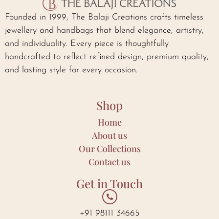
Founded in 1999, The Balaji Creations crafts timeless
jewellery and handbags that blend elegance, artistry,
and individuality. Every piece is thoughtfully
handcrafted to reflect refined design, premium quality,
and lasting style for every occasion.
Shop
Home
About us
Our Collections
Contact us
Get in Touch
+91 98111 34665