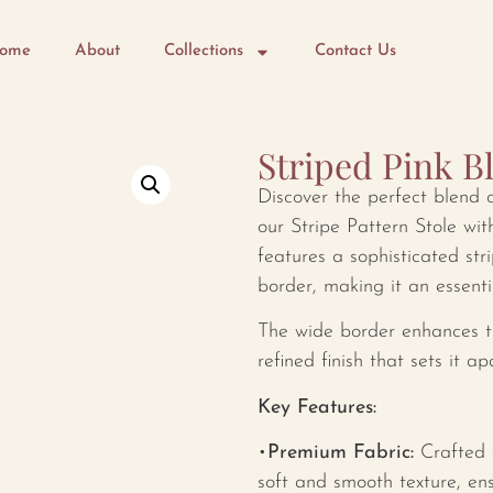
ome
About
Collections
Contact Us
Striped Pink B
Discover the perfect blend 
our Stripe Pattern Stole wit
features a sophisticated st
border, making it an essent
The wide border enhances th
refined finish that sets it a
Key Features:
•
Premium Fabric:
Crafted f
soft and smooth texture, en