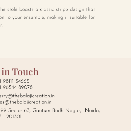
he stole boasts a classic stripe design that
on to your ensemble, making it suitable for
r.
 in Touch
1 98111 34665
1 96544 89078
erry@thebalajicreation.in
les@thebalajicreation.in
199 Sector 63, Gautum Budh Nagar, Noida,
P. - 201301