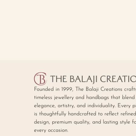
Founded in 1999, The Balaji Creations craft
timeless jewellery and handbags that blend
elegance, artistry, and individuality. Every p
is thoughtfully handcrafted to reflect refine
design, premium quality, and lasting style f
every occasion.