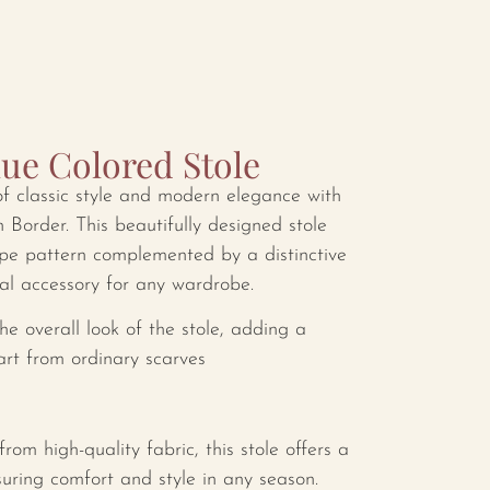
lue Colored Stole
of classic style and modern elegance with
h Border. This beautifully designed stole
ripe pattern complemented by a distinctive
ial accessory for any wardrobe.
e overall look of the stole, adding a
part from ordinary scarves
rom high-quality fabric, this stole offers a
suring comfort and style in any season.