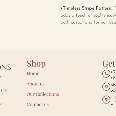
•Timeless Stripe Pattern:
T
adds a touch of sophisticati
both casual and formal wea
Shop
Get
+9
Home
s
+9
About us
Sh
iece
sa
Our Collections
d
G-
U.
Contact us
or